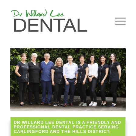
DR WILLARD LEE DENTAL IS A FRIENDLY AND
PROFESSIONAL DENTAL PRACTICE SERVING
CARLINGFORD AND THE HILLS DISTRICT.