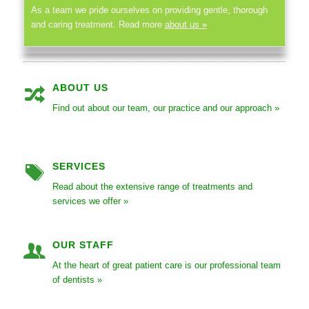
As a team we pride ourselves on providing gentle, thorough
and caring treatment. Read more
about us »
ABOUT US
Find out about our team, our practice and our approach »
SERVICES
Read about the extensive range of treatments and
services we offer »
OUR STAFF
At the heart of great patient care is our professional team
of dentists »