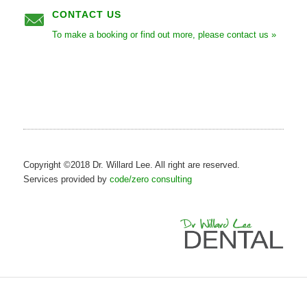
CONTACT US
To make a booking or find out more, please contact us »
Copyright ©2018 Dr. Willard Lee. All right are reserved.
Services provided by
code/zero consulting