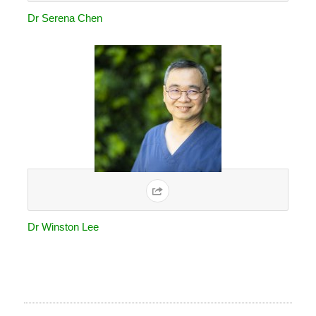
Dr Serena Chen
Dr Winston Lee