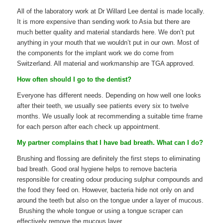
All of the laboratory work at Dr Willard Lee dental is made locally.
It is more expensive than sending work to Asia but there are
much better quality and material standards here. We don’t put
anything in your mouth that we wouldn’t put in our own. Most of
the components for the implant work we do come from
Switzerland. All material and workmanship are TGA approved.
How often should I go to the dentist?
Everyone has different needs. Depending on how well one looks
after their teeth, we usually see patients every six to twelve
months. We usually look at recommending a suitable time frame
for each person after each check up appointment.
My partner complains that I have bad breath. What can I do?
Brushing and flossing are definitely the first steps to eliminating
bad breath. Good oral hygiene helps to remove bacteria
responsible for creating odour producing sulphur compounds and
the food they feed on. However, bacteria hide not only on and
around the teeth but also on the tongue under a layer of mucous.
Brushing the whole tongue or using a tongue scraper can
effectively remove the mucous layer.