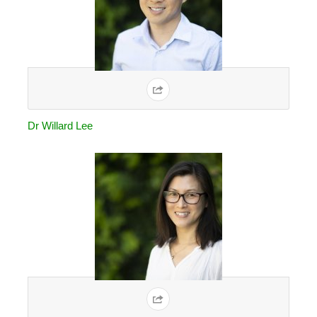
Dr Willard Lee