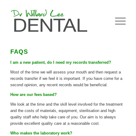
FAQS
I am a new patient, do I need my records transferred?
Most of the time we will assess your mouth and then request a
records transfer if we feel it is important. If you have come for a
second opinion, any recent records would be beneficial.
How are our fees based?
We look at the time and the skill level involved for the treatment
and the costs of materials, equipment, sterilisation and high
quality staff who help take care of you. Our aim is to always
provide excellent quality care at a reasonable cost.
Who makes the laboratory work?