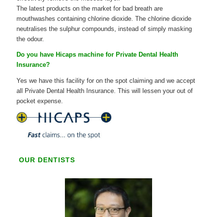
The latest products on the market for bad breath are
mouthwashes containing chlorine dioxide. The chlorine dioxide
neutralises the sulphur compounds, instead of simply masking
the odour.
Do you have Hicaps machine for Private Dental Health
Insurance?
Yes we have this facility for on the spot claiming and we accept
all Private Dental Health Insurance. This will lessen your out of
pocket expense.
OUR DENTISTS