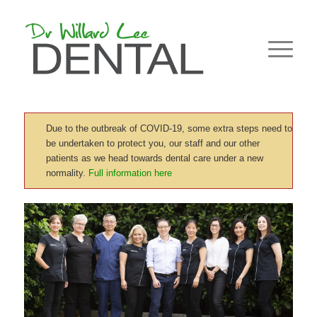
Due to the outbreak of COVID-19, some extra steps need to
be undertaken to protect you, our staff and our other
patients as we head towards dental care under a new
normality.
Full information here