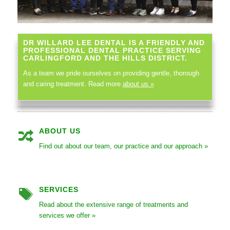
DR WILLARD LEE DENTAL IS A FRIENDLY AND
PROFESSIONAL DENTAL PRACTICE SERVING
CARLINGFORD AND THE HILLS DISTRICT.
As a team we pride ourselves on providing gentle, thorough
and caring treatment. Read more
about us »
ABOUT US
Find out about our team, our practice and our approach »
SERVICES
Read about the extensive range of treatments and
services we offer »