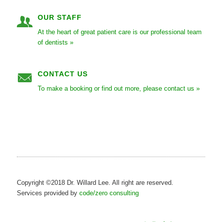
OUR STAFF
At the heart of great patient care is our professional team
of dentists »
CONTACT US
To make a booking or find out more, please contact us »
Copyright ©2018 Dr. Willard Lee. All right are reserved.
Services provided by
code/zero consulting